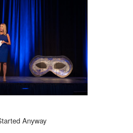
Started Anyway