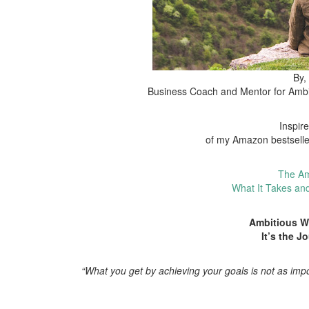
By,
Business Coach and Mentor for Amb
Inspir
of my Amazon bestsell
The Am
What It Takes an
Ambitious 
It’s the J
“What you get by achieving your goals is not as imp