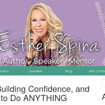
Author
Speaker
Blog
AW Confe
uilding Confidence, and
f to Do ANYTHING