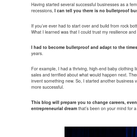
Having started several successful businesses as a fema
recessions,
I can tell you there is no bulletproof b
If you’ve ever had to start over and build from rock bo
What I learned was that I could trust my resilience and
I had to become bulletproof and adapt to the times
years.
For example, I had a thriving, high-end baby clothing 
sales and terrified about what would happen next. Then 
invent something new. So, I started another business v
more successful.
This blog will prepare you to change careers, even
entrepreneurial dream
that’s been on your mind for a