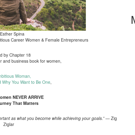
 Esther Spina
itious Career Women & Female Entrepreneurs
ed by Chapter 18
er and business book for women,
bitious Woman,
d Why You Want to Be One
,
Women NEVER ARRIVE
ourney That Matters
ortant as what you become while achieving your goals.”
— Zig
Ziglar