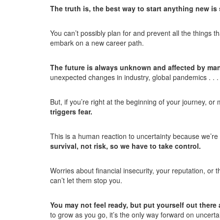
The truth is, the best way to start anything new is
You can’t possibly plan for and prevent all the things 
embark on a new career path.
The future is always unknown and affected by man
unexpected changes in industry, global pandemics . . 
But, if you’re right at the beginning of your journey, 
triggers fear.
This is a human reaction to uncertainty because we’re 
survival, not risk, so we have to take control.
Worries about financial insecurity, your reputation, or 
can’t let them stop you.
You may not feel ready, but put yourself out ther
to grow as you go, it’s the only way forward on uncerta