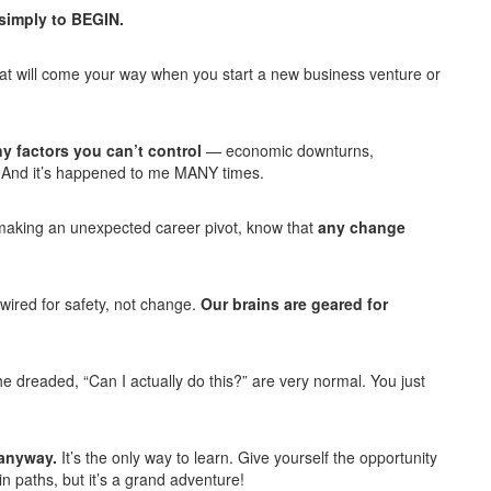
 simply to BEGIN.
that will come your way when you start a new business venture or
y factors you can’t control
— economic downturns,
. And it’s happened to me MANY times.
or making an unexpected career pivot, know that
any change
wired for safety, not change.
Our brains are geared for
the dreaded, “Can I actually do this?” are very normal. You just
e anyway.
It’s the only way to learn. Give yourself the opportunity
in paths, but it’s a grand adventure!