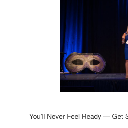
You’ll Never Feel Ready — Get 