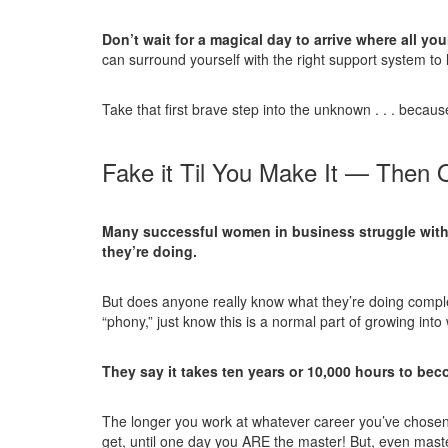
Don’t wait for a magical day to arrive where all yo
can surround yourself with the right support system to
Take that first brave step into the unknown . . . becaus
Fake it Til You Make It — Then
Many successful women in business struggle with 
they’re doing.
But does anyone really know what they’re doing complet
“phony,” just know this is a normal part of growing in
They say it takes ten years or 10,000 hours to be
The longer you work at whatever career you’ve chosen
get, until one day you ARE the master! But, even maste