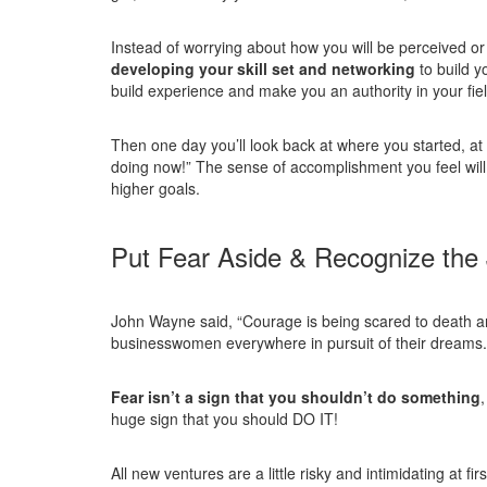
Instead of worrying about how you will be perceived or
developing your skill set and networking
to build y
build experience and make you an authority in your fiel
Then one day you’ll look back at where you started, at
doing now!” The sense of accomplishment you feel will
higher goals.
Put Fear Aside & Recognize the
John Wayne said, “Courage is being scared to death an
businesswomen everywhere in pursuit of their dreams.
Fear isn’t a sign that you shouldn’t do something
huge sign that you should DO IT!
All new ventures are a little risky and intimidating at f