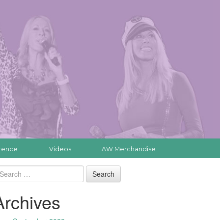
rence
Videos
AW Merchandise
Archives