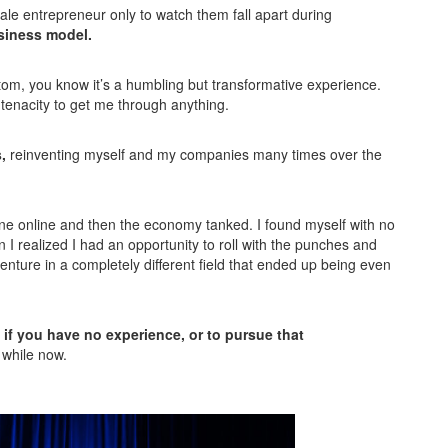
le entrepreneur only to watch them fall apart during
usiness model.
ttom, you know it’s a humbling but transformative experience.
 tenacity to get me through anything.
,
reinventing myself and my companies many times over the
line online and then the economy tanked. I found myself with no
I realized I had an opportunity to roll with the punches and
enture in a completely different field that ended up being even
 if you have no experience, or to pursue that
 while now.