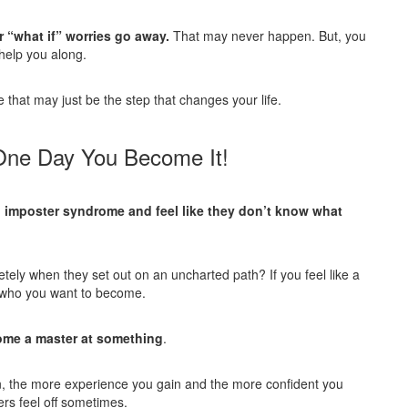
ur “what if” worries go away.
That may never happen. But, you
 help you along.
e that may just be the step that changes your life.
 One Day You Become It!
imposter syndrome and feel like they don’t
know what
ely when they set out on an uncharted path? If you feel like a
to who you want to become.
come a master at something
.
, the more experience you gain and the more confident you
rs feel off sometimes.