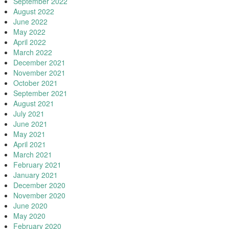
September 2022
August 2022
June 2022
May 2022
April 2022
March 2022
December 2021
November 2021
October 2021
September 2021
August 2021
July 2021
June 2021
May 2021
April 2021
March 2021
February 2021
January 2021
December 2020
November 2020
June 2020
May 2020
February 2020