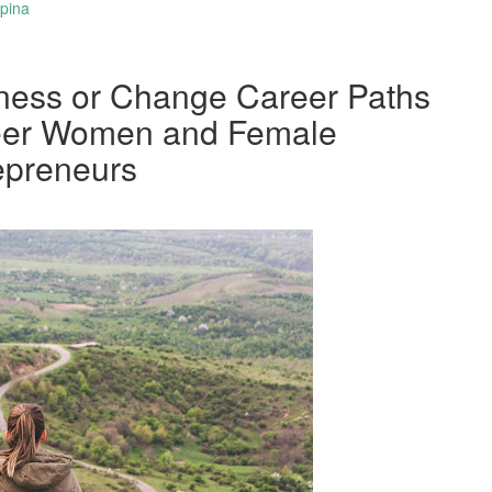
spina
ness or Change Career Paths
reer Women and Female
epreneurs