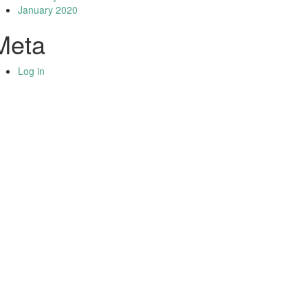
January 2020
Meta
Log in