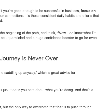
 if you’re good enough to be successful in business,
focus on
our connections. It’s those consistent daily habits and efforts that
d.
 the beginning of the path, and think, “Wow, I do know what I’m
 be unparalleled and a huge confidence booster to go for even
 Journey is Never Over
d saddling up anyway,” which is great advice for
, it just means you care about what you’re doing. And that’s a
irst, but the only way to overcome that fear is to push through.