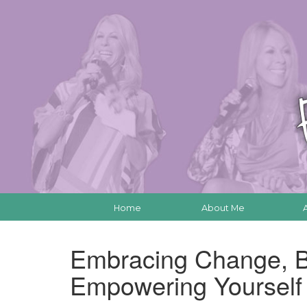
Home
About Me
Embracing Change, B
Empowering Yoursel