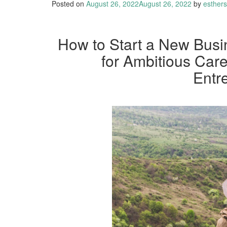
Posted on
August 26, 2022
August 26, 2022
by
esther
How to Start a New Busi
for Ambitious Ca
Entr