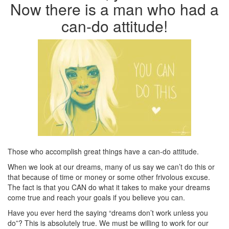
Now there is a man who had a
can-do attitude!
Those who accomplish great things have a can-do attitude.
When we look at our dreams, many of us say we can’t do this or
that because of time or money or some other frivolous excuse.
The fact is that you CAN do what it takes to make your dreams
come true and reach your goals if you believe you can.
Have you ever herd the saying “dreams don’t work unless you
do”? This is absolutely true. We must be willing to work for our