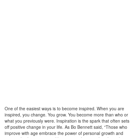
One of the easiest ways is to become inspired. When you are
inspired, you change. You grow. You become more than who or
what you previously were. Inspiration is the spark that often sets
off positive change in your life. As Bo Bennett said, “Those who
improve with age embrace the power of personal growth and