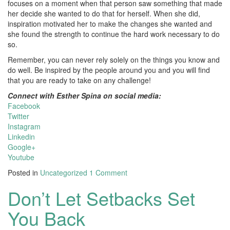
focuses on a moment when that person saw something that made
her decide she wanted to do that for herself. When she did,
inspiration motivated her to make the changes she wanted and
she found the strength to continue the hard work necessary to do
so.
Remember, you can never rely solely on the things you know and
do well. Be inspired by the people around you and you will find
that you are ready to take on any challenge!
Connect with Esther Spina on social media:
Facebook
Twitter
Instagram
Linkedin
Google+
Youtube
Posted in
Uncategorized
1 Comment
Don’t Let Setbacks Set
You Back