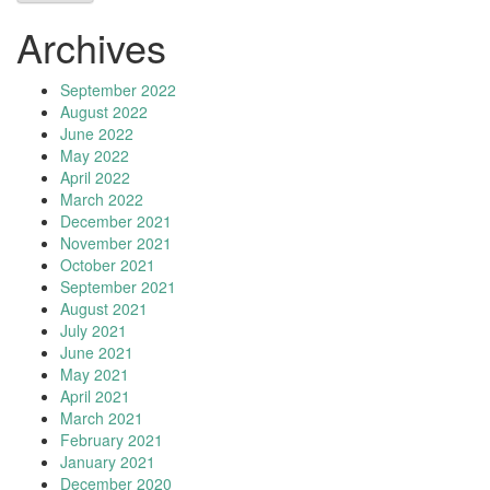
Archives
September 2022
August 2022
June 2022
May 2022
April 2022
March 2022
December 2021
November 2021
October 2021
September 2021
August 2021
July 2021
June 2021
May 2021
April 2021
March 2021
February 2021
January 2021
December 2020