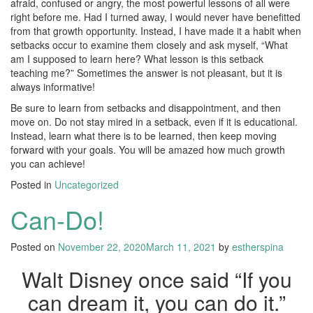
afraid, confused or angry, the most powerful lessons of all were
right before me. Had I turned away, I would never have benefitted
from that growth opportunity. Instead, I have made it a habit when
setbacks occur to examine them closely and ask myself, “What
am I supposed to learn here? What lesson is this setback
teaching me?” Sometimes the answer is not pleasant, but it is
always informative!
Be sure to learn from setbacks and disappointment, and then
move on. Do not stay mired in a setback, even if it is educational.
Instead, learn what there is to be learned, then keep moving
forward with your goals. You will be amazed how much growth
you can achieve!
Posted in
Uncategorized
Can-Do!
Posted on
November 22, 2020
March 11, 2021
by
estherspina
Walt Disney once said “If you
can dream it, you can do it.”