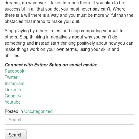
dreams, do whatever it takes to reach them. If you plan to be
successful in all that you do, you must never say can’t. Where
there is a will there is a way and you must be more willful than the
obstacles that intend to make you quit.
Stop playing by others’ rules, and stop comparing yourself to
others. Stop thinking in negatively about why you can’t do
something and instead start thinking positively about how you can
make things work on your own terms, using your skills and
abilities.
Connect with Esther Spina on social media:
Facebook
Twitter
Instagram
Linkedin
Google+
Youtube
Posted in
Uncategorized