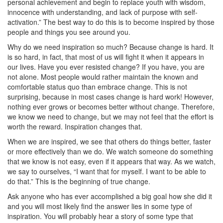
personal achievement and begin to replace youth with wisdom,
innocence with understanding, and lack of purpose with self-
activation.” The best way to do this is to become inspired by those
people and things you see around you.
Why do we need inspiration so much? Because change is hard. It
is so hard, in fact, that most of us will fight it when it appears in
our lives. Have you ever resisted change? If you have, you are
not alone. Most people would rather maintain the known and
comfortable status quo than embrace change. This is not
surprising, because in most cases change is hard work! However,
nothing ever grows or becomes better without change. Therefore,
we know we need to change, but we may not feel that the effort is
worth the reward. Inspiration changes that.
When we are inspired, we see that others do things better, faster
or more effectively than we do. We watch someone do something
that we know is not easy, even if it appears that way. As we watch,
we say to ourselves, “I want that for myself. I want to be able to
do that.” This is the beginning of true change.
Ask anyone who has ever accomplished a big goal how she did it
and you will most likely find the answer lies in some type of
inspiration. You will probably hear a story of some type that