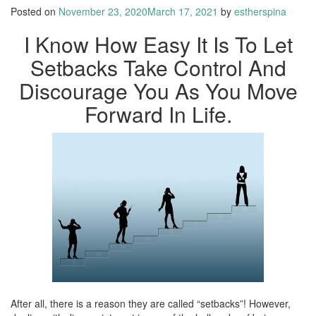
Posted on
November 23, 2020
March 17, 2021
by
estherspina
I Know How Easy It Is To Let
Setbacks Take Control And
Discourage You As You Move
Forward In Life.
After all, there is a reason they are called “setbacks”! However,