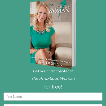
Get your first chapter of
The Ambitious Woman
for free!