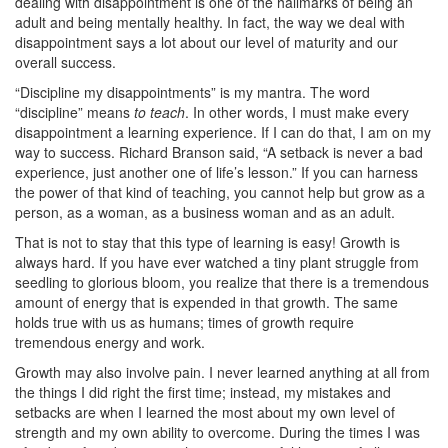
dealing with disappointment is one of the hallmarks of being an
adult and being mentally healthy. In fact, the way we deal with
disappointment says a lot about our level of maturity and our
overall success.
“Discipline my disappointments” is my mantra. The word
“discipline” means
to teach
. In other words, I must make every
disappointment a learning experience. If I can do that, I am on my
way to success. Richard Branson said, “A setback is never a bad
experience, just another one of life’s lesson.” If you can harness
the power of that kind of teaching, you cannot help but grow as a
person, as a woman, as a business woman and as an adult.
That is not to stay that this type of learning is easy! Growth is
always hard. If you have ever watched a tiny plant struggle from
seedling to glorious bloom, you realize that there is a tremendous
amount of energy that is expended in that growth. The same
holds true with us as humans; times of growth require
tremendous energy and work.
Growth may also involve pain. I never learned anything at all from
the things I did right the first time; instead, my mistakes and
setbacks are when I learned the most about my own level of
strength and my own ability to overcome. During the times I was