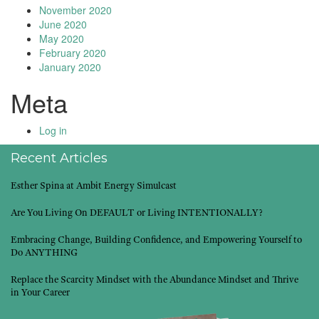
November 2020
June 2020
May 2020
February 2020
January 2020
Meta
Log in
Recent Articles
Esther Spina at Ambit Energy Simulcast
Are You Living On DEFAULT or Living INTENTIONALLY?
Embracing Change, Building Confidence, and Empowering Yourself to
Do ANYTHING
Replace the Scarcity Mindset with the Abundance Mindset and Thrive
in Your Career