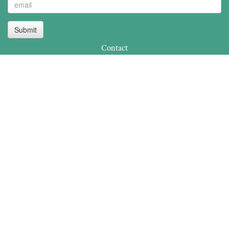
Submit
Contact