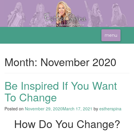
menu
Month:
November 2020
Be Inspired If You Want
To Change
Posted on
November 29, 2020
March 17, 2021
by
estherspina
How Do You Change?