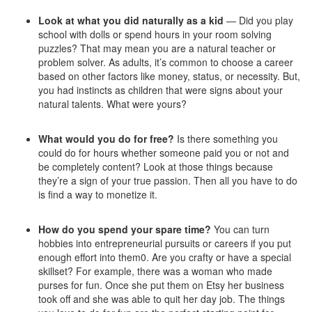
Look at what you did naturally as a kid
— Did you play
school with dolls or spend hours in your room solving
puzzles? That may mean you are a natural teacher or
problem solver. As adults, it’s common to choose a career
based on other factors like money, status, or necessity. But,
you had instincts as children that were signs about your
natural talents. What were yours?
What would you do for free?
Is there something you
could do for hours whether someone paid you or not and
be completely content? Look at those things because
they’re a sign of your true passion. Then all you have to do
is find a way to monetize it.
How do you spend your spare time?
You can turn
hobbies into entrepreneurial pursuits or careers if you put
enough effort into them0. Are you crafty or have a special
skillset? For example, there was a woman who made
purses for fun. Once she put them on Etsy her business
took off and she was able to quit her day job. The things