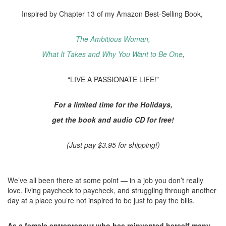
Inspired by Chapter 13 of my Amazon Best-Selling Book,
The Ambitious Woman,
What It Takes and Why You Want to Be One
,
“LIVE A PASSIONATE LIFE!”
For a limited time for the Holidays,
get the book and audio CD for free!
(Just pay $3.95 for shipping!)
We’ve all been there at some point — in a job you don’t really
love, living paycheck to paycheck, and struggling through another
day at a place you’re not inspired to be just to pay the bills.
As a female entrepreneur who has reinvented herself many