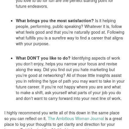
you love to do for fun are the perfect starting point for
future endeavors.
What brings you the most satisfaction?
Is it helping
people, performing, public speaking? Whatever it is, follow
what feels good and that you’re naturally good at. Following
what fulfills you is a surefire way to find a career that aligns
with your purpose.
What DON’T you like to do?
Identifying aspects of work
you don’t enjoy, helps you narrow your focus and revise
along the way. Did you find out you hate marketing but
you’re good at networking? All of those little insights assist
you in refining the type of path you may want to take in your
future career. If you’re not happy where you are and what
to make a shift, ask yourself what parts of your job you do
and don’t want to carry forward into your next line of work.
I highly recommend you write all of this down in the same place
so you can reflect on it.
The Ambitious Woman Journal
is a great
place to log your thoughts to get clarity and direction for your