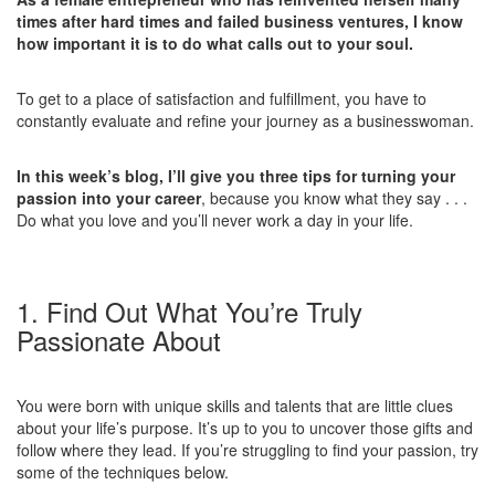
times after hard times and failed business ventures, I know
how important it is to do what calls out to your soul.
To get to a place of satisfaction and fulfillment, you have to
constantly evaluate and refine your journey as a businesswoman.
In this week’s blog, I’ll give you three tips for turning your
passion into your career
, because you know what they say . . .
Do what you love and you’ll never work a day in your life.
1. Find Out What You’re Truly
Passionate About
You were born with unique skills and talents that are little clues
about your life’s purpose. It’s up to you to uncover those gifts and
follow where they lead. If you’re struggling to find your passion, try
some of the techniques below.