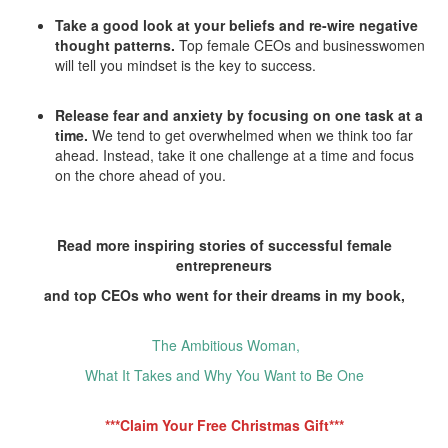
Take a good look at your beliefs and re-wire negative
thought patterns.
Top female CEOs and businesswomen
will tell you mindset is the key to success.
Release fear and anxiety by focusing on one task at a
time.
We tend to get overwhelmed when we think too far
ahead. Instead, take it one challenge at a time and focus
on the chore ahead of you.
Read more inspiring stories of successful female
entrepreneurs
and top CEOs who went for their dreams in my book,
The Ambitious Woman,
What It Takes and Why You Want to Be One
***Claim Your Free Christmas Gift***