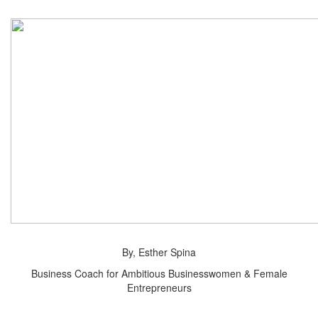
By, Esther Spina
Business Coach for Ambitious Businesswomen & Female
Entrepreneurs