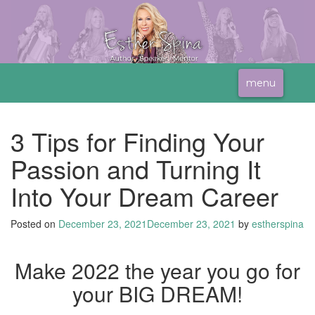
menu
3 Tips for Finding Your
Passion and Turning It
Into Your Dream Career
Posted on
December 23, 2021
December 23, 2021
by
estherspina
Make 2022 the year you go for
your BIG DREAM!