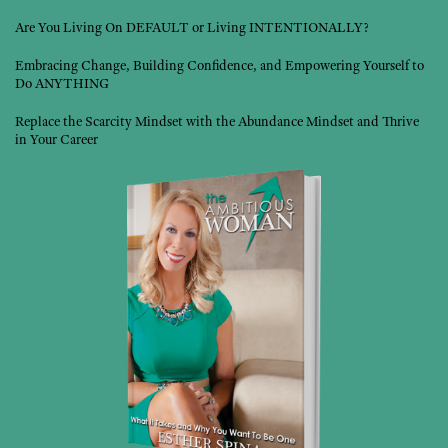
Are You Living On DEFAULT or Living INTENTIONALLY?
Embracing Change, Building Confidence, and Empowering Yourself to
Do ANYTHING
Replace the Scarcity Mindset with the Abundance Mindset and Thrive
in Your Career