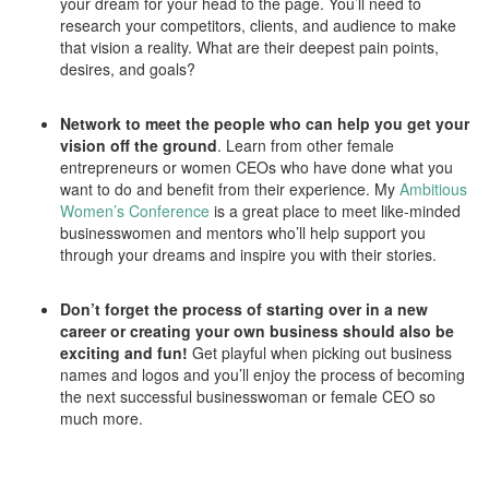
your dream for your head to the page. You’ll need to
research your competitors, clients, and audience to make
that vision a reality. What are their deepest pain points,
desires, and goals?
Network to meet the people who can help you get your
vision off the ground
. Learn from other female
entrepreneurs or women CEOs who have done what you
want to do and benefit from their experience. My
Ambitious
Women’s Conference
is a great place to meet like-minded
businesswomen and mentors who’ll help support you
through your dreams and inspire you with their stories.
Don’t forget the process of starting over in a new
career or creating your own business should also be
exciting and fun!
Get playful when picking out business
names and logos and you’ll enjoy the process of becoming
the next successful businesswoman or female CEO so
much more.