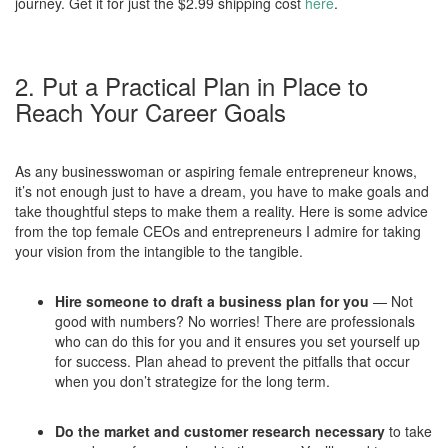
journey. Get it for just the $2.99 shipping cost
here
.
2. Put a Practical Plan in Place to
Reach Your Career Goals
As any businesswoman or aspiring female entrepreneur knows,
it’s not enough just to have a dream, you have to make goals and
take thoughtful steps to make them a reality. Here is some advice
from the top female CEOs and entrepreneurs I admire for taking
your vision from the intangible to the tangible.
Hire someone to draft a business plan for you
— Not
good with numbers? No worries! There are professionals
who can do this for you and it ensures you set yourself up
for success. Plan ahead to prevent the pitfalls that occur
when you don’t strategize for the long term.
Do the market and customer research necessary
to take