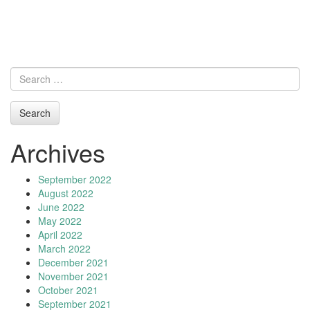
Archives
September 2022
August 2022
June 2022
May 2022
April 2022
March 2022
December 2021
November 2021
October 2021
September 2021