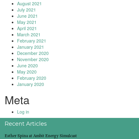
August 2021
July 2021
June 2021
May 2021
April 2021
March 2021
February 2021
January 2021
December 2020
November 2020
June 2020
May 2020
February 2020
January 2020
Meta
Log in
Recent Articles
Esther Spina at Ambit Energy Simulcast