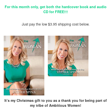
For this month only, get both the hardcover book and audio
CD for FREE!!!
Just pay the low $3.95 shipping cost below.
It’s my Christmas gift to you as a thank you for being part of
my tribe of Ambitious Women!