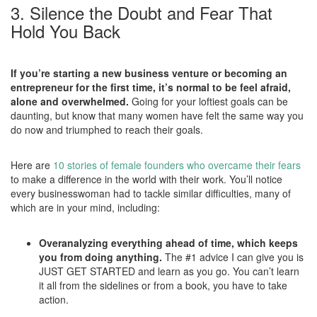
3. Silence the Doubt and Fear That
Hold You Back
If you’re starting a new business venture or becoming an
entrepreneur for the first time, it’s normal to be feel afraid,
alone and overwhelmed.
Going for your loftiest goals can be
daunting, but know that many women have felt the same way you
do now and triumphed to reach their goals.
Here are
10 stories of female founders who overcame their fears
to make a difference in the world with their work. You’ll notice
every businesswoman had to tackle similar difficulties, many of
which are in your mind, including:
Overanalyzing everything ahead of time, which keeps
you from doing anything.
The #1 advice I can give you is
JUST GET STARTED and learn as you go. You can’t learn
it all from the sidelines or from a book, you have to take
action.